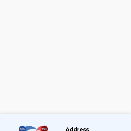
Address