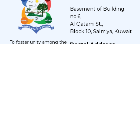
Basement of Building
no.6,
Al Qatami St.,
Block 10, Salmiya, Kuwait
To foster unity among the
Postal Address
Kokani community in Kuwait,
promote brotherhood, and
Post Office Box: 454,
encourage education and
Salmiya - 22005, Kuwait
economic growth, creating a
harmonious and impactful
society.
Let's Socialize
Get Notified
Enter your email to get notified for our new
solutions: