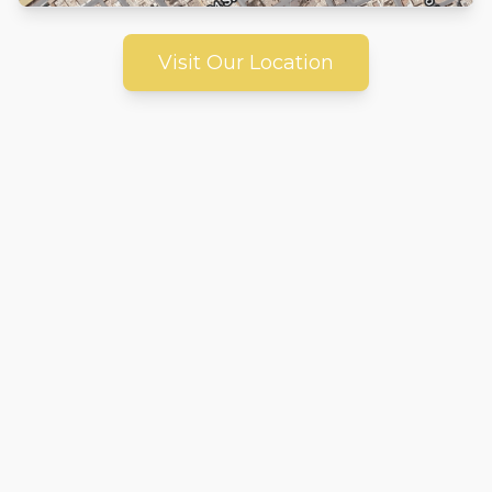
Visit Our Location