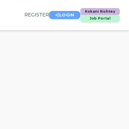
Kokani Rishtey
REGISTER
LOGIN
Job Portal