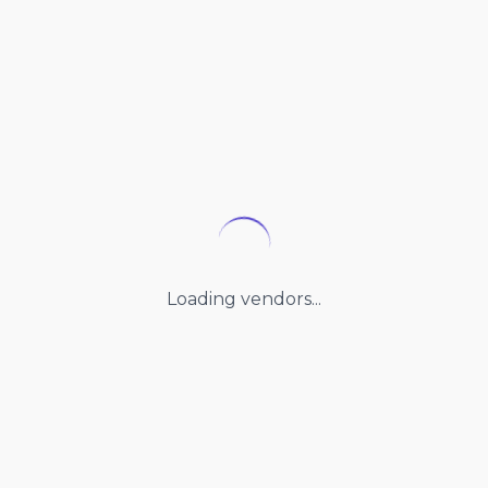
Loading vendors...