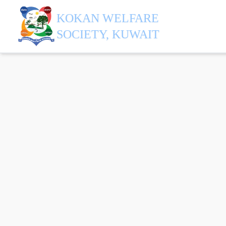
KOKAN WELFARE
SOCIETY, KUWAIT