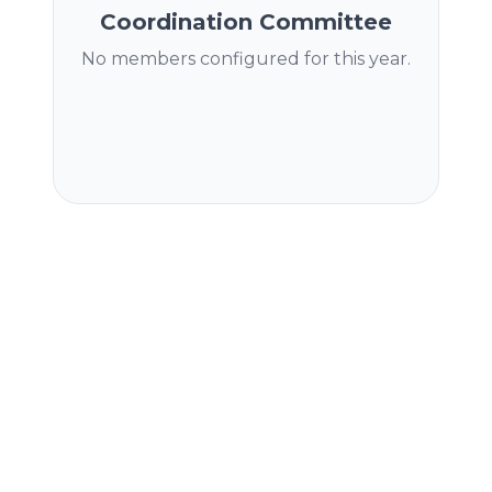
Coordination Committee
No members configured for this year.