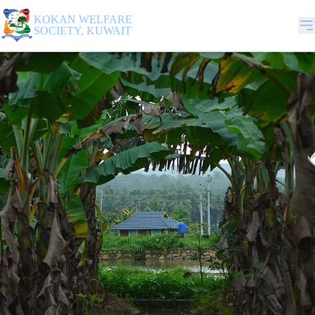
KOKAN WELFARE
SOCIETY, KUWAIT