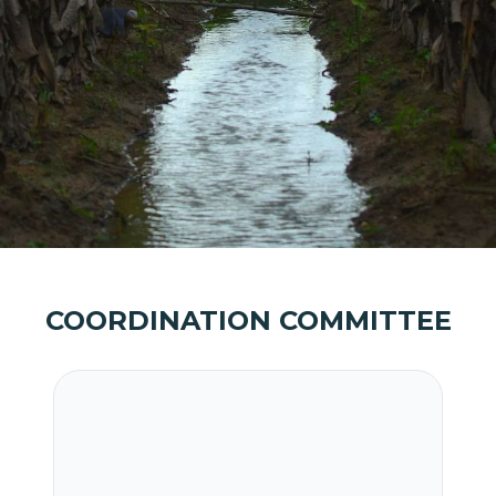
COORDINATION COMMITTEE